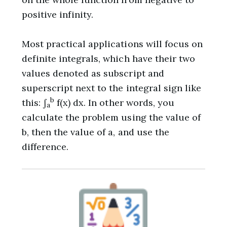
positive infinity.
Most practical applications will focus on
definite integrals, which have their two
values denoted as subscript and
superscript next to the integral sign like
b
this: ∫
f(x) dx. In other words, you
a
calculate the problem using the value of
b, then the value of a, and use the
difference.