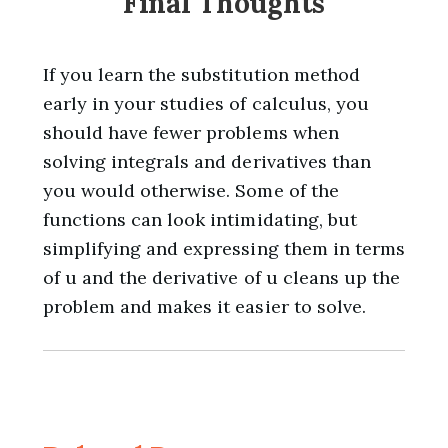
Final Thoughts
If you learn the substitution method
early in your studies of calculus, you
should have fewer problems when
solving integrals and derivatives than
you would otherwise. Some of the
functions can look intimidating, but
simplifying and expressing them in terms
of u and the derivative of u cleans up the
problem and makes it easier to solve.