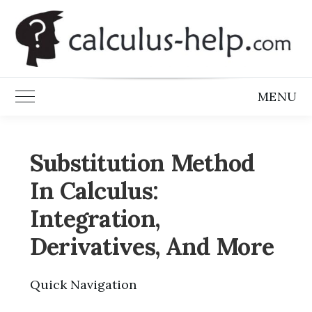
Skip
to
content
MENU
Toggle Main Menu
Substitution Method
In Calculus:
Integration,
Derivatives, And More
Quick Navigation