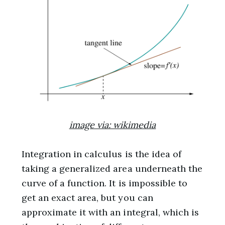
image via: wikimedia
Integration in calculus is the idea of
taking a generalized area underneath the
curve of a function. It is impossible to
get an exact area, but you can
approximate it with an integral, which is