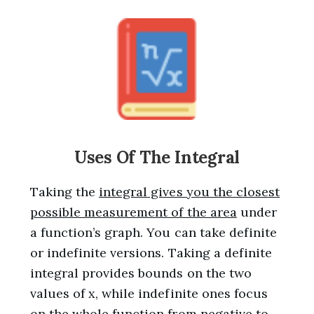
Uses Of The Integral
Taking the
integral gives you the closest
possible measurement of the area
under
a function’s graph. You can take definite
or indefinite versions. Taking a definite
integral provides bounds on the two
values of x, while indefinite ones focus
on the whole function from negative to