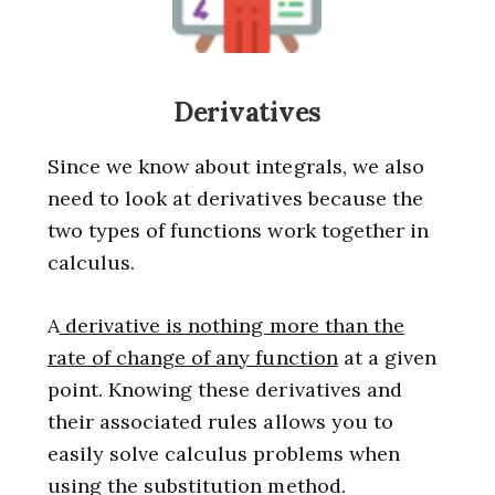
Derivatives
Since we know about integrals, we also
need to look at derivatives because the
two types of functions work together in
calculus.
A
derivative is nothing more than the
rate of change of any function
at a given
point. Knowing these derivatives and
their associated rules allows you to
easily solve calculus problems when
using the substitution method.