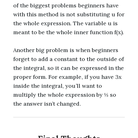
of the biggest problems beginners have
with this method is not substituting u for
the whole expression. The variable u is
meant to be the whole inner function f(x).
Another big problem is when beginners
forget to add a constant to the outside of
the integral, so it can be expressed in the
proper form. For example, if you have 3x
inside the integral, you’ll want to
multiply the whole expression by ⅓ so
the answer isn’t changed.