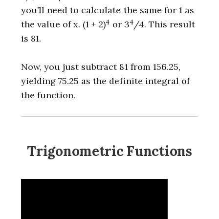
you’ll need to calculate the same for 1 as
4
4
the value of x. (1 + 2)
or 3
/4. This result
is 81.
Now, you just subtract 81 from 156.25,
yielding 75.25 as the definite integral of
the function.
Trigonometric Functions