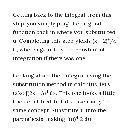
Getting back to the integral, from this
step, you simply plug the original
function back in where you substituted
4
u. Completing this step yields (x + 2)
/4 +
C, where again, C is the constant of
integration if there was one.
Looking at another integral using the
substitution method in calculus, let’s
4
take ∫(2x + 3)
dx. This one looks a little
trickier at first, but it’s essentially the
same concept. Substitute u into the
4
parenthesis, making ∫(u)
2 du.