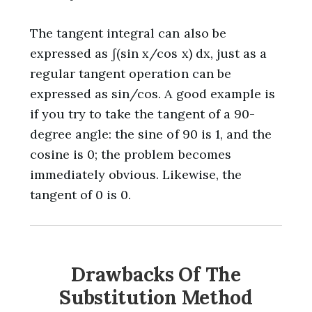
The tangent integral can also be
expressed as ∫(sin x/cos x) dx, just as a
regular tangent operation can be
expressed as sin/cos. A good example is
if you try to take the tangent of a 90-
degree angle: the sine of 90 is 1, and the
cosine is 0; the problem becomes
immediately obvious. Likewise, the
tangent of 0 is 0.
Drawbacks Of The
Substitution Method