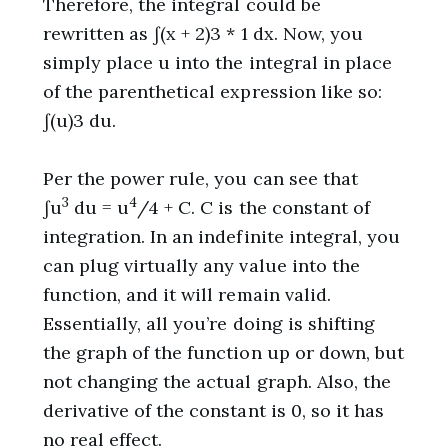
Therefore, the integral could be
rewritten as ∫(x + 2)3 * 1 dx. Now, you
simply place u into the integral in place
of the parenthetical expression like so:
∫(u)3 du.
Per the power rule, you can see that
3
4
∫u
du = u
/4 + C. C is the constant of
integration. In an indefinite integral, you
can plug virtually any value into the
function, and it will remain valid.
Essentially, all you’re doing is shifting
the graph of the function up or down, but
not changing the actual graph. Also, the
derivative of the constant is 0, so it has
no real effect.