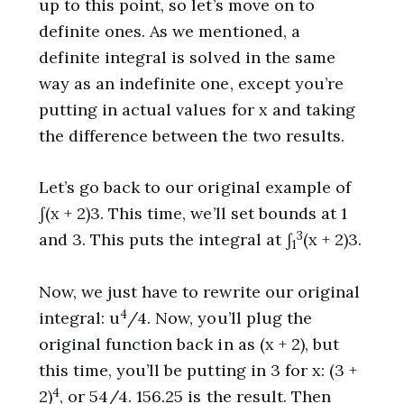
up to this point, so let’s move on to
definite ones. As we mentioned, a
definite integral is solved in the same
way as an indefinite one, except you’re
putting in actual values for x and taking
the difference between the two results.
Let’s go back to our original example of
∫(x + 2)3. This time, we’ll set bounds at 1
3
and 3. This puts the integral at ∫
(x + 2)3.
1
Now, we just have to rewrite our original
4
integral: u
/4. Now, you’ll plug the
original function back in as (x + 2), but
this time, you’ll be putting in 3 for x: (3 +
4
2)
, or 54/4. 156.25 is the result. Then