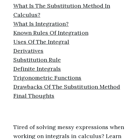
What Is The Substitution Method In
Calculus?
What Is Integration?
Known Rules Of Integration
Uses Of The Integral
Derivatives
Substitution Rule
Definite Integrals
Trigonometric Functions
Drawbacks Of The Substitution Method
Final Thoughts
Tired of solving messy expressions when
working on integrals in calculus? Learn