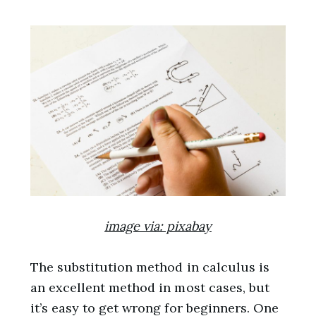
image via: pixabay
The substitution method in calculus is
an excellent method in most cases, but
it’s easy to get wrong for beginners. One