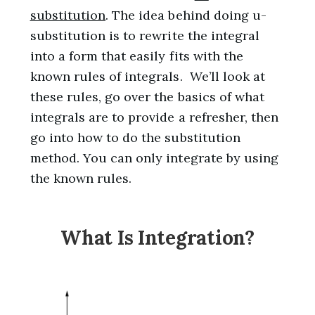
substitution
. The idea behind doing u-
substitution is to rewrite the integral
into a form that easily fits with the
known rules of integrals. We’ll look at
these rules, go over the basics of what
integrals are to provide a refresher, then
go into how to do the substitution
method. You can only integrate by using
the known rules.
What Is Integration?