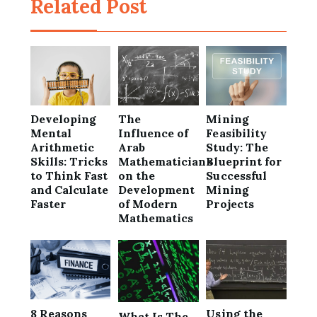
Related Post
Developing
The
Mining
Mental
Influence of
Feasibility
Arithmetic
Arab
Study: The
Skills: Tricks
Mathematicians
Blueprint for
to Think Fast
on the
Successful
and Calculate
Development
Mining
Faster
of Modern
Projects
Mathematics
8 Reasons
Using the
What Is The