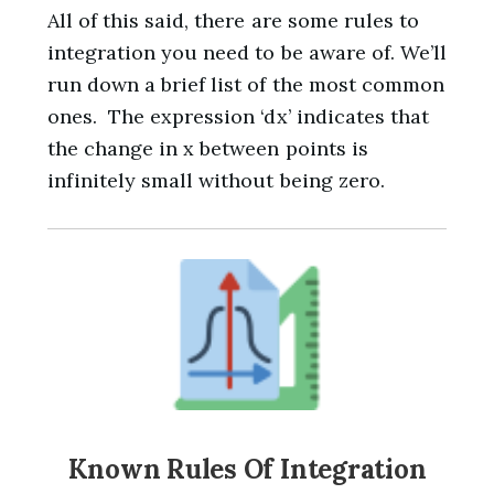
All of this said, there are some rules to
integration you need to be aware of. We’ll
run down a brief list of the most common
ones. The expression ‘dx’ indicates that
the change in x between points is
infinitely small without being zero.
Known Rules Of Integration