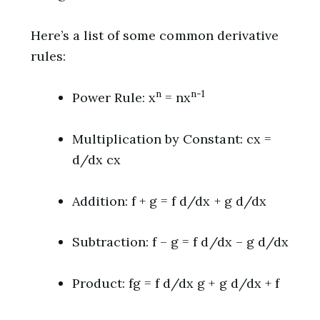
Here’s a list of some common derivative
rules:
n
n-1
Power Rule: x
= nx
Multiplication by Constant: cx =
d/dx cx
Addition: f + g = f d/dx + g d/dx
Subtraction: f – g = f d/dx – g d/dx
Product: fg = f d/dx g + g d/dx + f