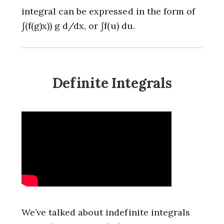
integral can be expressed in the form of
∫(f(g)x)) g d/dx, or ∫f(u) du.
Definite Integrals
We’ve talked about indefinite integrals