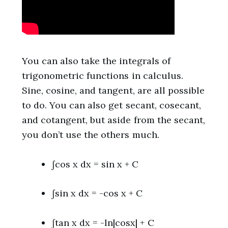
You can also take the integrals of
trigonometric functions in calculus.
Sine, cosine, and tangent, are all possible
to do. You can also get secant, cosecant,
and cotangent, but aside from the secant,
you don’t use the others much.
∫cos x dx = sin x + C
∫sin x dx = -cos x + C
∫tan x dx = -ln|cosx| + C