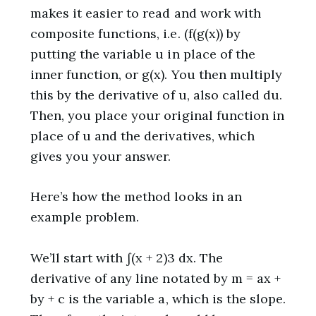
makes it easier to read and work with
composite functions, i.e. (f(g(x)) by
putting the variable u in place of the
inner function, or g(x). You then multiply
this by the derivative of u, also called du.
Then, you place your original function in
place of u and the derivatives, which
gives you your answer.
Here’s how the method looks in an
example problem.
We’ll start with ∫(x + 2)3 dx. The
derivative of any line notated by m = ax +
by + c is the variable a, which is the slope.