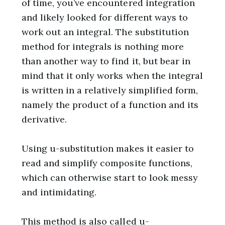
of time, you’ve encountered integration
and likely looked for different ways to
work out an integral. The substitution
method for integrals is nothing more
than another way to find it, but bear in
mind that it only works when the integral
is written in a relatively simplified form,
namely the product of a function and its
derivative.
Using u-substitution makes it easier to
read and simplify composite functions,
which can otherwise start to look messy
and intimidating.
This method is also called
u-