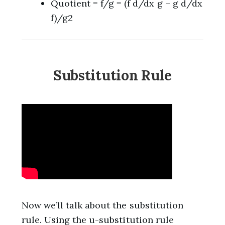
Quotient = f/g = (f d/dx g – g d/dx
f)/g2
Substitution Rule
Now we’ll talk about the substitution
rule. Using the u-substitution rule