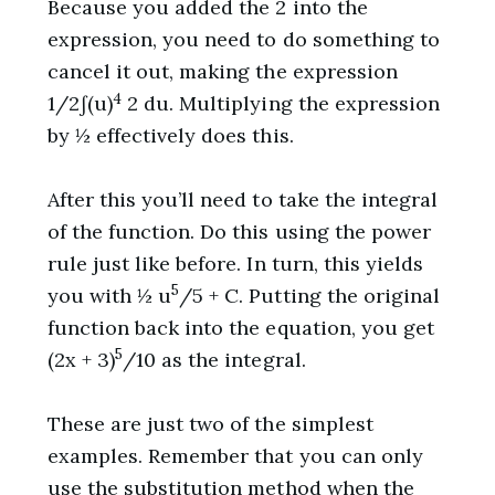
Because you added the 2 into the
expression, you need to do something to
cancel it out, making the expression
4
1/2∫(u)
2 du. Multiplying the expression
by ½ effectively does this.
After this you’ll need to take the integral
of the function. Do this using the power
rule just like before. In turn, this yields
5
you with ½ u
/5 + C. Putting the original
function back into the equation, you get
5
(2x + 3)
/10 as the integral.
These are just two of the simplest
examples. Remember that you can only
use the substitution method when the