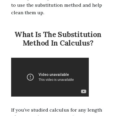
to use the substitution method and help
clean them up.
What Is The Substitution
Method In Calculus?
If you’ve studied calculus for any length