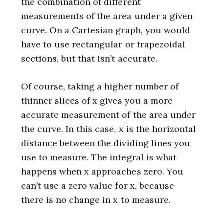
the combination of different
measurements of the area under a given
curve. On a Cartesian graph, you would
have to use rectangular or trapezoidal
sections, but that isn’t accurate.
Of course, taking a higher number of
thinner slices of x gives you a more
accurate measurement of the area under
the curve. In this case, x is the horizontal
distance between the dividing lines you
use to measure. The integral is what
happens when x approaches zero. You
can’t use a zero value for x, because
there is no change in x to measure.