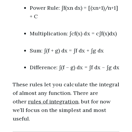
Power Rule: ∫f(xn dx) = [(xn+1)/n+1]
+ C
Multiplication: ∫cf(x) dx = c∫f(x)dx)
Sum: ∫(f + g) dx = ∫f dx + ∫g dx
Difference: ∫(f – g) dx = ∫f dx – ∫g dx
These rules let you calculate the integral
of almost any function. There are
other
rules of integration
, but for now
we’ll focus on the simplest and most
useful.