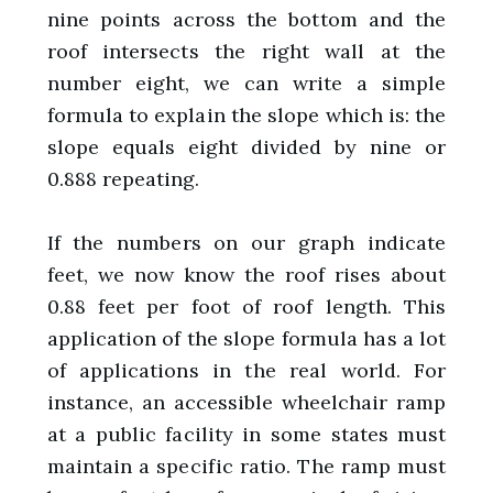
nine points across the bottom and the
roof intersects the right wall at the
number eight, we can write a simple
formula to explain the slope which is: the
slope equals eight divided by nine or
0.888 repeating.
If the numbers on our graph indicate
feet, we now know the roof rises about
0.88 feet per foot of roof length. This
application of the slope formula has a lot
of applications in the real world. For
instance, an accessible wheelchair ramp
at a public facility in some states must
maintain a specific ratio. The ramp must