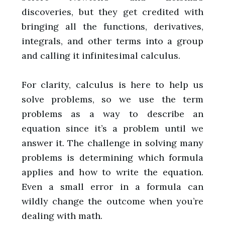
discoveries, but they get credited with
bringing all the functions, derivatives,
integrals, and other terms into a group
and calling it infinitesimal calculus.
For clarity, calculus is here to help us
solve problems, so we use the term
problems as a way to describe an
equation since it’s a problem until we
answer it. The challenge in solving many
problems is determining which formula
applies and how to write the equation.
Even a small error in a formula can
wildly change the outcome when you’re
dealing with math.