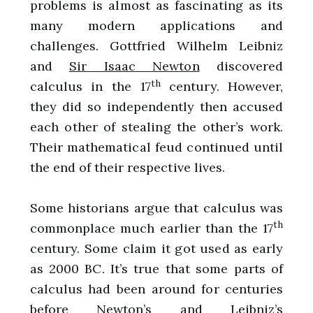
problems is almost as fascinating as its
many modern applications and
challenges. Gottfried Wilhelm Leibniz
and
Sir Isaac Newton
discovered
th
calculus in the 17
century. However,
they did so independently then accused
each other of stealing the other’s work.
Their mathematical feud continued until
the end of their respective lives.
Some historians argue that calculus was
th
commonplace much earlier than the 17
century. Some claim it got used as early
as 2000 BC. It’s true that some parts of
calculus had been around for centuries
before Newton’s and Leibniz’s