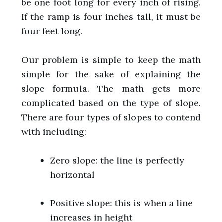
be one foot long for every inch of rising.
If the ramp is four inches tall, it must be
four feet long.
Our problem is simple to keep the math
simple for the sake of explaining the
slope formula. The math gets more
complicated based on the type of slope.
There are four types of slopes to contend
with including:
Zero slope: the line is perfectly
horizontal
Positive slope: this is when a line
increases in height