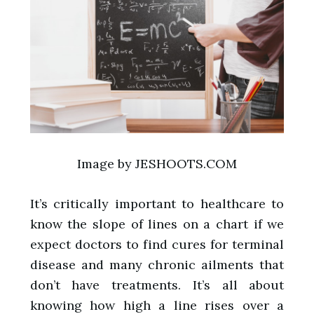
Image by JESHOOTS.COM
It’s critically important to healthcare to
know the slope of lines on a chart if we
expect doctors to find cures for terminal
disease and many chronic ailments that
don’t have treatments. It’s all about
knowing how high a line rises over a