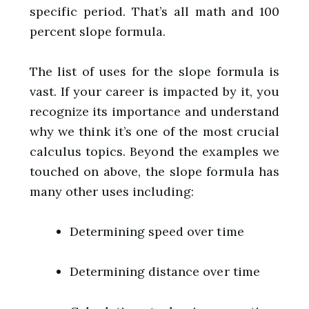
specific period. That’s all math and 100
percent slope formula.
The list of uses for the slope formula is
vast. If your career is impacted by it, you
recognize its importance and understand
why we think it’s one of the most crucial
calculus topics. Beyond the examples we
touched on above, the slope formula has
many other uses including:
Determining speed over time
Determining distance over time