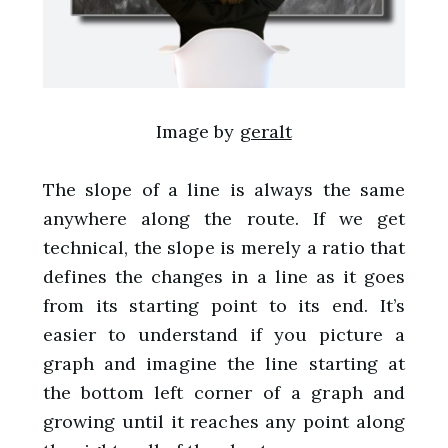
Image by
geralt
The slope of a line is always the same
anywhere along the route. If we get
technical, the slope is merely a ratio that
defines the changes in a line as it goes
from its starting point to its end. It’s
easier to understand if you picture a
graph and imagine the line starting at
the bottom left corner of a graph and
growing until it reaches any point along