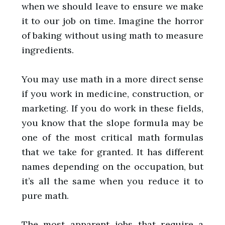
when we should leave to ensure we make
it to our job on time. Imagine the horror
of baking without using math to measure
ingredients.
You may use math in a more direct sense
if you work in medicine, construction, or
marketing. If you do work in these fields,
you know that the slope formula may be
one of the most critical math formulas
that we take for granted. It has different
names depending on the occupation, but
it’s all the same when you reduce it to
pure math.
The most apparent jobs that require a