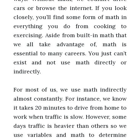
cars or browse the internet. If you look
closely, you’ll find some form of math in
everything you do from cooking to
exercising. Aside from built-in math that
we all take advantage of, math is
essential to many careers. You just can’t
exist and not use math directly or
indirectly.
For most of us, we use math indirectly
almost constantly. For instance, we know
it takes 20 minutes to drive from home to
work when traffic is slow. However, some
days traffic is heavier than others so we
use variables and math to determine