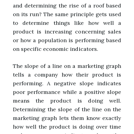
and determining the rise of a roof based
on its run? The same principle gets used
to determine things like how well a
product is increasing concerning sales
or how a population is performing based
on specific economic indicators.
The slope of a line on a marketing graph
tells a company how their product is
performing. A negative slope indicates
poor performance while a positive slope
means the product is doing well.
Determining the slope of the line on the
marketing graph lets them know exactly
how well the product is doing over time