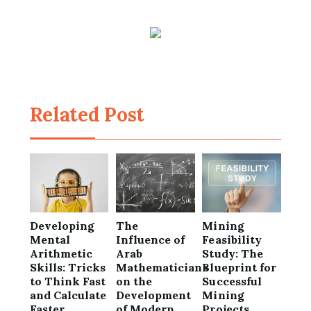
Related Post
Developing
The
Mining
Mental
Influence of
Feasibility
Arithmetic
Arab
Study: The
Skills: Tricks
Mathematicians
Blueprint for
to Think Fast
on the
Successful
and Calculate
Development
Mining
Faster
of Modern
Projects