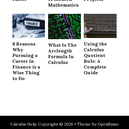
Mathematics
8 Reasons
Using the
What Is The
Why
Calculus
Arclength
Pursuing a
Quotient
Formula In
Career in
Rule: A
Calculus
Finance is a
Complete
Wise Thing
Guide
to Do
Calculus Help
Copyright © 2026 •
Theme by
OpenSumo