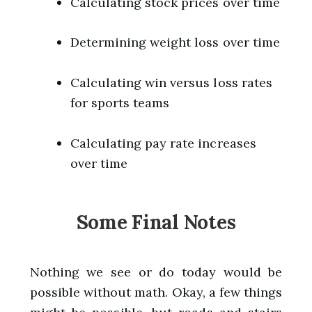
Calculating stock prices over time
Determining weight loss over time
Calculating win versus loss rates
for sports teams
Calculating pay rate increases
over time
Some Final Notes
Nothing we see or do today would be
possible without math. Okay, a few things