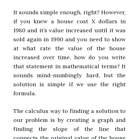
It sounds simple enough, right? However,
if you knew a house cost X dollars in
1980 and it’s value increased until it was
sold again in 1990 and you need to show
at what rate the value of the house
increased over time, how do you write
that statement in mathematical terms? It
sounds mind-numbingly hard, but the
solution is simple if we use the right
formula.
The calculus way to finding a solution to
our problem is by creating a graph and
finding the slope of the line that
connects the original value of the house