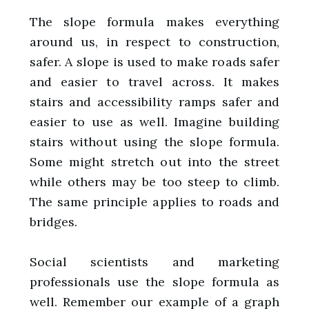
The slope formula makes everything
around us, in respect to construction,
safer. A slope is used to make roads safer
and easier to travel across. It makes
stairs and accessibility ramps safer and
easier to use as well. Imagine building
stairs without using the slope formula.
Some might stretch out into the street
while others may be too steep to climb.
The same principle applies to roads and
bridges.
Social scientists and marketing
professionals use the slope formula as
well. Remember our example of a graph