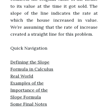
to its value at the time it got sold. The
slope of the line indicates the rate at
which the house increased in value.
We’re assuming that the rate of increase
created a straight line for this problem.
Quick Navigation
Defining the Slope
Formula in Calculus
Real World
Examples of the
Importance of the
Slope Formula
Some Final Notes