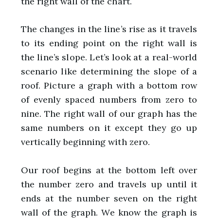
the right wall of the chart.
The changes in the line’s rise as it travels
to its ending point on the right wall is
the line’s slope. Let’s look at a real-world
scenario like determining the slope of a
roof. Picture a graph with a bottom row
of evenly spaced numbers from zero to
nine. The right wall of our graph has the
same numbers on it except they go up
vertically beginning with zero.
Our roof begins at the bottom left over
the number zero and travels up until it
ends at the number seven on the right
wall of the graph. We know the graph is