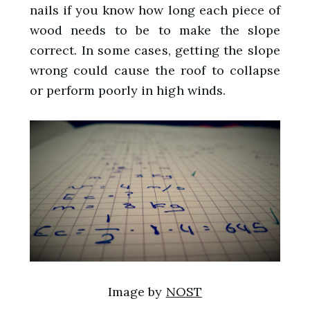
nails if you know how long each piece of
wood needs to be to make the slope
correct. In some cases, getting the slope
wrong could cause the roof to collapse
or perform poorly in high winds.
Image by
NOST