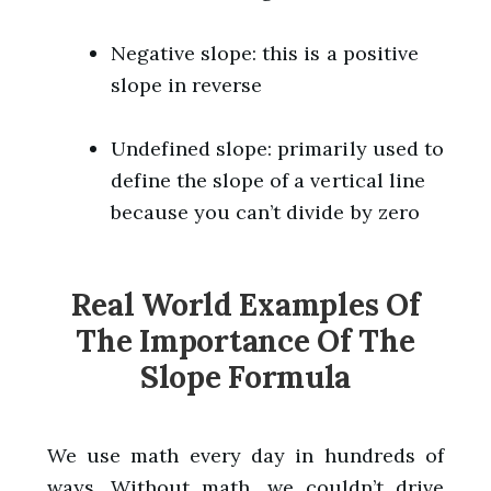
Negative slope: this is a positive
slope in reverse
Undefined slope: primarily used to
define the slope of a vertical line
because you can’t divide by zero
Real World Examples Of
The Importance Of The
Slope Formula
We use math every day in hundreds of
ways. Without math, we couldn’t drive