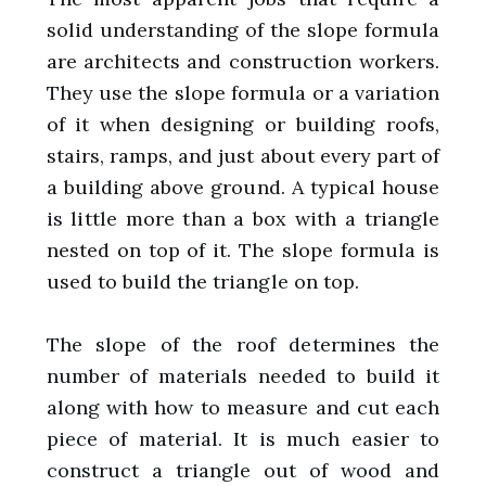
solid understanding of the slope formula
are architects and construction workers.
They use the slope formula or a variation
of it when designing or building roofs,
stairs, ramps, and just about every part of
a building above ground. A typical house
is little more than a box with a triangle
nested on top of it. The slope formula is
used to build the triangle on top.
The slope of the roof determines the
number of materials needed to build it
along with how to measure and cut each
piece of material. It is much easier to
construct a triangle out of wood and