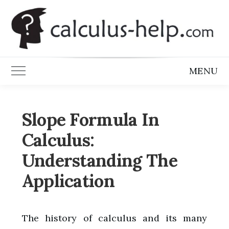
Skip
to
content
MENU
Toggle Main Menu
Slope Formula In
Calculus:
Understanding The
Application
The history of calculus and its many