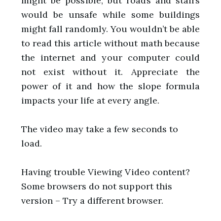
might be possible, but roads and stairs
would be unsafe while some buildings
might fall randomly. You wouldn’t be able
to read this article without math because
the internet and your computer could
not exist without it. Appreciate the
power of it and how the slope formula
impacts your life at every angle.
The video may take a few seconds to
load.
Having trouble Viewing Video content?
Some browsers do not support this
version – Try a different browser.