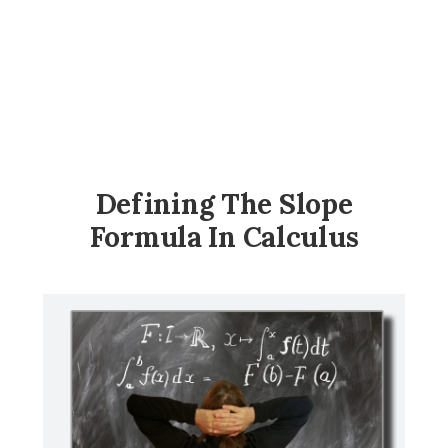
Defining The Slope
Formula In Calculus