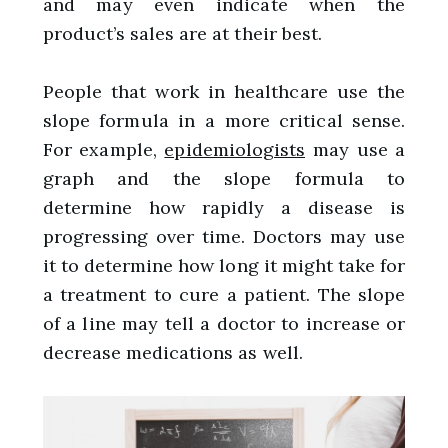
and may even indicate when the
product’s sales are at their best.
People that work in healthcare use the
slope formula in a more critical sense.
For example,
epidemiologists
may use a
graph and the slope formula to
determine how rapidly a disease is
progressing over time. Doctors may use
it to determine how long it might take for
a treatment to cure a patient. The slope
of a line may tell a doctor to increase or
decrease medications as well.