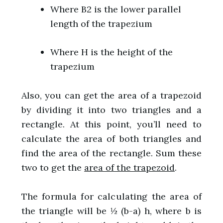
Where B2 is the lower parallel
length of the trapezium
Where H is the height of the
trapezium
Also, you can get the area of a trapezoid
by dividing it into two triangles and a
rectangle. At this point, you’ll need to
calculate the area of both triangles and
find the area of the rectangle. Sum these
two to get the
area of the trapezoid
.
The formula for calculating the area of
the triangle will be ½ (b-a) h, where b is