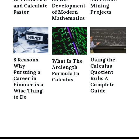
and Calculate
Development
Mining
Faster
of Modern
Projects
Mathematics
8 Reasons
Using the
What Is The
Why
Calculus
Arclength
Pursuing a
Quotient
Formula In
Career in
Rule: A
Calculus
Finance is a
Complete
Wise Thing
Guide
to Do