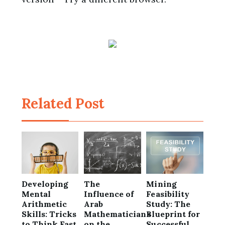
Related Post
Developing
The
Mining
Mental
Influence of
Feasibility
Arithmetic
Arab
Study: The
Skills: Tricks
Mathematicians
Blueprint for
to Think Fast
on the
Successful