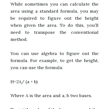
While sometimes you can calculate the
area using a standard formula, you may
be required to figure out the height
when given the area. To do this, you’ll
need to transpose the conventional
method.
You can use algebra to figure out the
formula. For example, to get the height,
you can use the formula:
H=2A/ (a + b)
Where A is the area and a, b two bases.