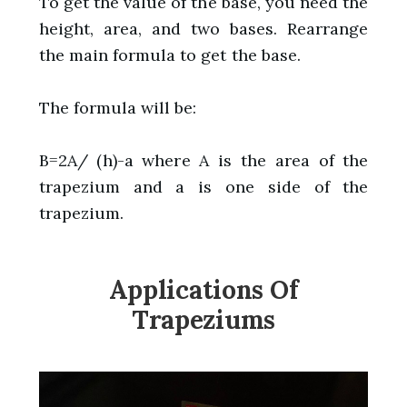
To get the value of the base, you need the
height, area, and two bases. Rearrange
the main formula to get the base.
The formula will be:
B=2A/ (h)-a where A is the area of the
trapezium and a is one side of the
trapezium.
Applications Of
Trapeziums