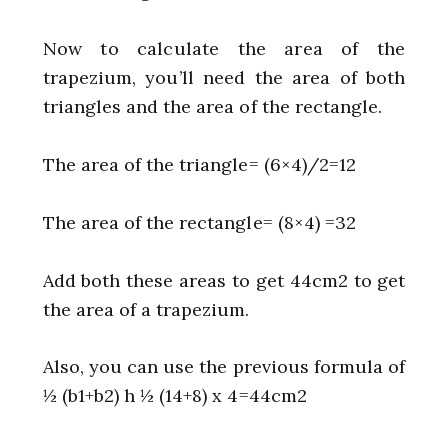
Now to calculate the area of the
trapezium, you’ll need the area of both
triangles and the area of the rectangle.
The area of the triangle= (6×4)/2=12
The area of the rectangle= (8×4) =32
Add both these areas to get 44cm2 to get
the area of a trapezium.
Also, you can use the previous formula of
½ (b1+b2) h ½ (14+8) x 4=44cm2