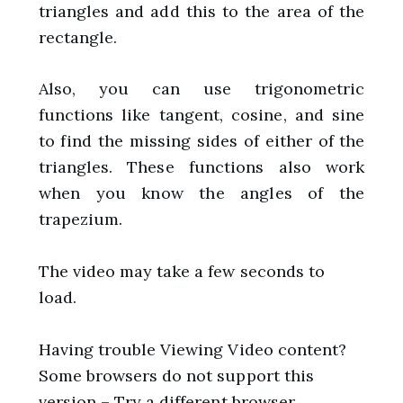
triangles and add this to the area of the
rectangle.
Also, you can use trigonometric
functions like tangent, cosine, and sine
to find the missing sides of either of the
triangles. These functions also work
when you know the angles of the
trapezium.
The video may take a few seconds to
load.
Having trouble Viewing Video content?
Some browsers do not support this
version – Try a different browser.