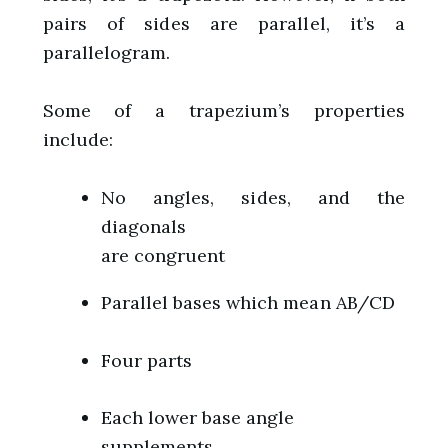
pairs of sides are parallel, it’s a
parallelogram.
Some of a trapezium’s properties
include:
No angles, sides, and the
diagonals
are congruent
Parallel bases which mean AB/CD
Four parts
Each lower base angle
supplements