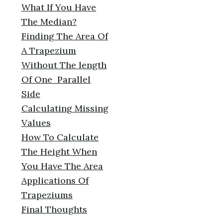
What If You Have
The Median?
Finding The Area Of
A Trapezium
Without The length
Of One Parallel
Side
Calculating Missing
Values
How To Calculate
The Height When
You Have The Area
Applications Of
Trapeziums
Final Thoughts