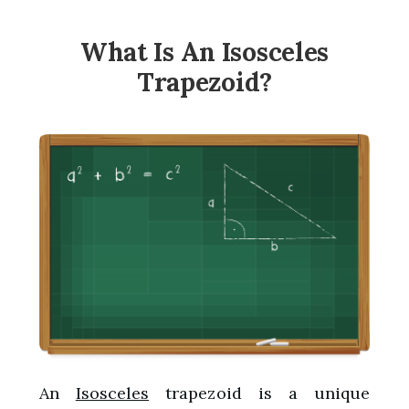
What Is An Isosceles
Trapezoid?
An
Isosceles
trapezoid is a unique