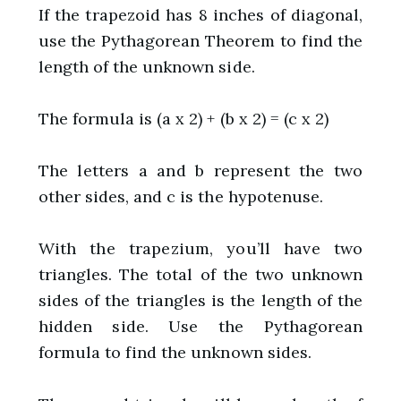
If the trapezoid has 8 inches of diagonal,
use the Pythagorean Theorem to find the
length of the unknown side.
The formula is (a x 2) + (b x 2) = (c x 2)
The letters a and b represent the two
other sides, and c is the hypotenuse.
With the trapezium, you’ll have two
triangles. The total of the two unknown
sides of the triangles is the length of the
hidden side. Use the Pythagorean
formula to find the unknown sides.