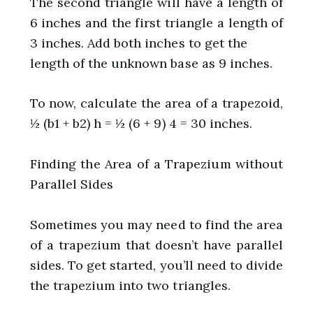
The second triangle will have a length of
6 inches and the first triangle a length of
3 inches. Add both inches to get the
length of the unknown base as 9 inches.
To now, calculate the area of a trapezoid,
½ (b1 + b2) h = ½ (6 + 9) 4 = 30 inches.
Finding the Area of a Trapezium without
Parallel Sides
Sometimes you may need to find the area
of a trapezium that doesn’t have parallel
sides. To get started, you’ll need to divide
the trapezium into two triangles.