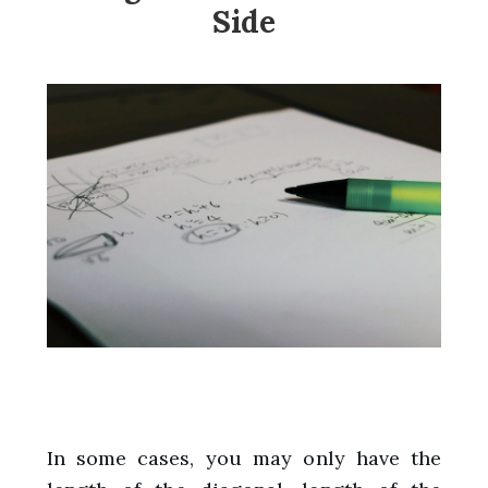
Side
In some cases, you may only have the