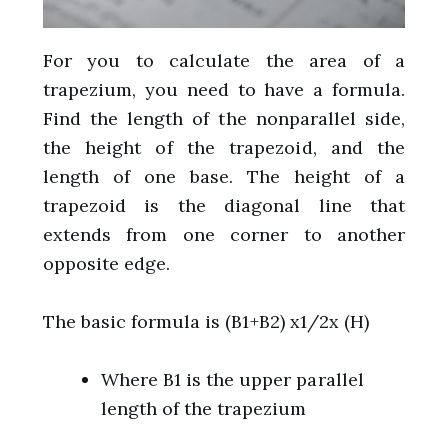
For you to calculate the area of a
trapezium, you need to have a formula.
Find the length of the nonparallel side,
the height of the trapezoid, and the
length of one base. The height of a
trapezoid is the diagonal line that
extends from one corner to another
opposite edge.
The basic formula is (B1+B2) x1/2x (H)
Where B1 is the upper parallel
length of the trapezium