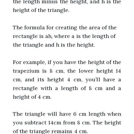
the length minus the height, and h is the
height of the triangle.
The formula for creating the area of the
rectangle is ah, where a is the length of
the triangle and h is the height.
For example, if you have the height of the
trapezium is 8 cm, the lower height 14
cm, and its height 4 cm, you’ll have a
rectangle with a length of 8 cm and a
height of 4 cm.
The triangle will have 6 cm length when
you subtract 14cm from 8 cm. The height
of the triangle remains 4 cm.