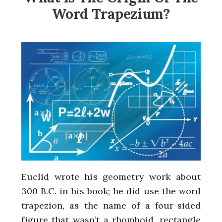
Word Trapezium?
Euclid wrote his geometry work about
300 B.C. in his book; he did use the word
trapezion, as the name of a four-sided
figure that wasn’t a rhomboid, rectangle