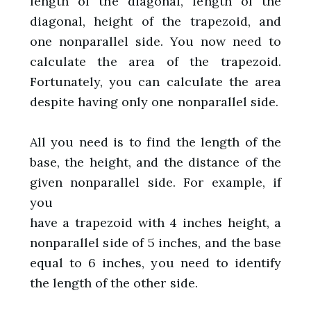
length of the diagonal, length of the
diagonal, height of the trapezoid, and
one nonparallel side. You now need to
calculate the area of the trapezoid.
Fortunately, you can calculate the area
despite having only one nonparallel side.
All you need is to find the length of the
base, the height, and the distance of the
given nonparallel side. For example, if
you
have a trapezoid with 4 inches height, a
nonparallel side of 5 inches, and the base
equal to 6 inches, you need to identify
the length of the other side.