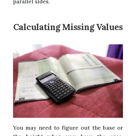
parallel sides.
Calculating Missing Values
You may need to figure out the base or