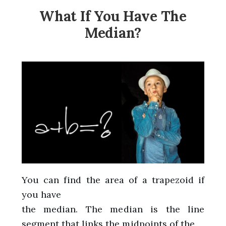
What If You Have The
Median?
You can find the area of a trapezoid if
you have
the median. The median is the line
segment that links the midpoints of the