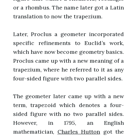
or a rhombus. The name later got a Latin
translation to now the trapezium.
Later, Proclus a geometer incorporated
specific refinements to Euclid’s work,
which have now become geometry basics.
Proclus came up with a new meaning of a
trapezium, where he referred to it as any
four-sided figure with two parallel sides.
The geometer later came up with a new
term, trapezoid which denotes a four-
sided figure with no two parallel sides.
However, in 1795, an English
mathematician,
Charles Hutton
got the