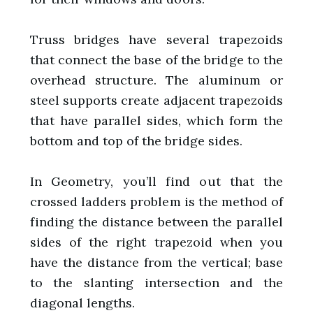
Truss bridges have several trapezoids
that connect the base of the bridge to the
overhead structure. The aluminum or
steel supports create adjacent trapezoids
that have parallel sides, which form the
bottom and top of the bridge sides.
In Geometry, you’ll find out that the
crossed ladders problem is the method of
finding the distance between the parallel
sides of the right trapezoid when you
have the distance from the vertical; base
to the slanting intersection and the
diagonal lengths.