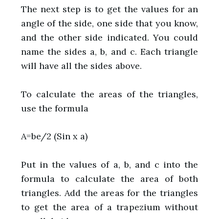
The next step is to get the values for an
angle of the side, one side that you know,
and the other side indicated. You could
name the sides a, b, and c. Each triangle
will have all the sides above.
To calculate the areas of the triangles,
use the formula
A=be/2 (Sin x a)
Put in the values of a, b, and c into the
formula to calculate the area of both
triangles. Add the areas for the triangles
to get the area of a trapezium without