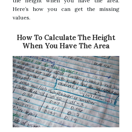
the height when you have the area.
Here’s how you can get the missing
values.
How To Calculate The Height
When You Have The Area