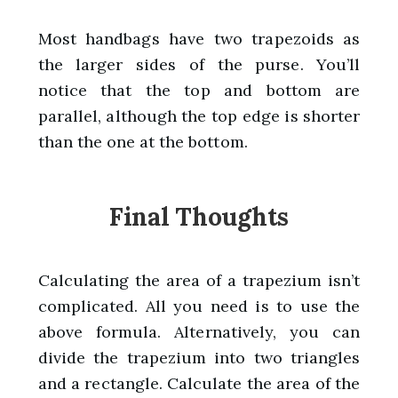
Most handbags have two trapezoids as
the larger sides of the purse. You’ll
notice that the top and bottom are
parallel, although the top edge is shorter
than the one at the bottom.
Final Thoughts
Calculating the area of a trapezium isn’t
complicated. All you need is to use the
above formula. Alternatively, you can
divide the trapezium into two triangles
and a rectangle. Calculate the area of the