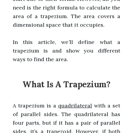
need is the right formula to calculate the
area of a trapezium. The area covers a
dimensional space that it occupies.
In this article, we’ll define what a
trapezium is and show you different
ways to find the area.
What Is A Trapezium?
A trapezium is a
quadrilateral
with a set
of parallel sides. The quadrilateral has
four parts, but if it has a pair of parallel
sides, it’s a trapezoid. However, if both