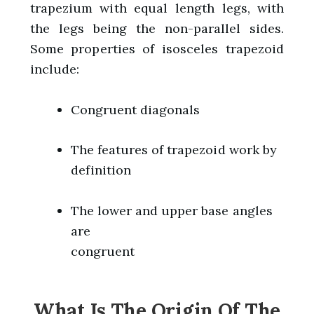
trapezium with equal length legs, with
the legs being the non-parallel sides.
Some properties of isosceles trapezoid
include:
Congruent diagonals
The features of trapezoid work by
definition
The lower and upper base angles
are
congruent
What Is The Origin Of The