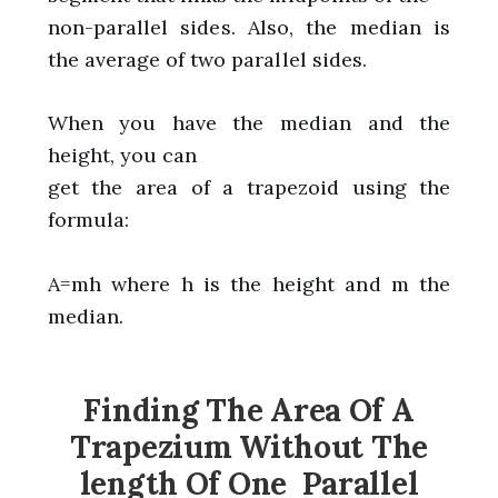
non-parallel sides. Also, the median is
the average of two parallel sides.
When you have the median and the
height, you can
get the area of a trapezoid using the
formula:
A=mh where h is the height and m the
median.
Finding The Area Of A
Trapezium Without The
length Of One Parallel