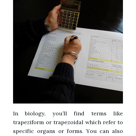
In biology, you’ll find terms like
trapeziform or trapezoidal which refer to
specific organs or forms. You can also