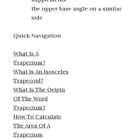
the upper base angle on a similar
side
Quick Navigation
What Is A
Trapezium?
What Is An Isosceles
Trapezoid?
What Is The Origin
Of The Word
Trapezium?
How To Calculate
The Area Of A
Trapezium