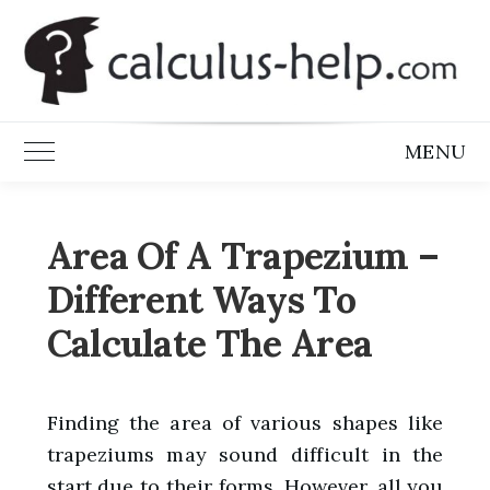
Skip
to
content
MENU
Toggle Main Menu
Area Of A Trapezium –
Different Ways To
Calculate The Area
Finding the area of various shapes like
trapeziums may sound difficult in the
start due to their forms. However, all you