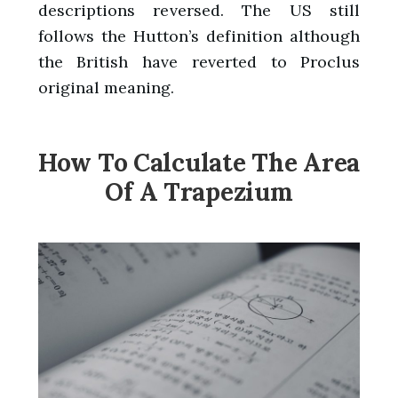
descriptions reversed. The US still
follows the Hutton’s definition although
the British have reverted to Proclus
original meaning.
How To Calculate The Area
Of A Trapezium