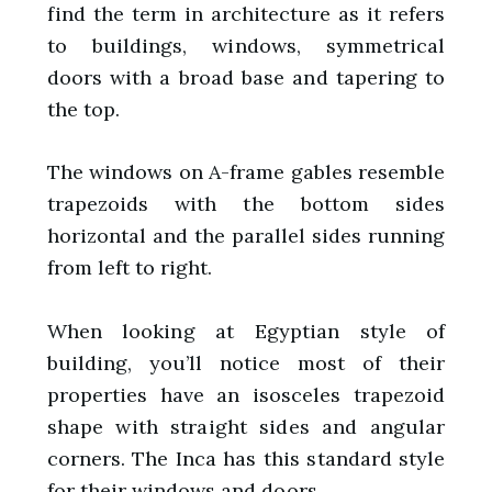
find the term in architecture as it refers
to buildings, windows, symmetrical
doors with a broad base and tapering to
the top.
The windows on A-frame gables resemble
trapezoids with the bottom sides
horizontal and the parallel sides running
from left to right.
When looking at Egyptian style of
building, you’ll notice most of their
properties have an isosceles trapezoid
shape with straight sides and angular
corners. The Inca has this standard style
for their windows and doors.