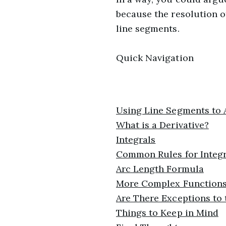
because the resolution of
line segments.
Quick Navigation
Using Line Segments to 
What is a Derivative?
Integrals
Common Rules for Integr
Arc Length Formula
More Complex Function
Are There Exceptions to
Things to Keep in Mind