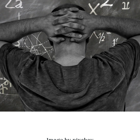
Image by
pixabay