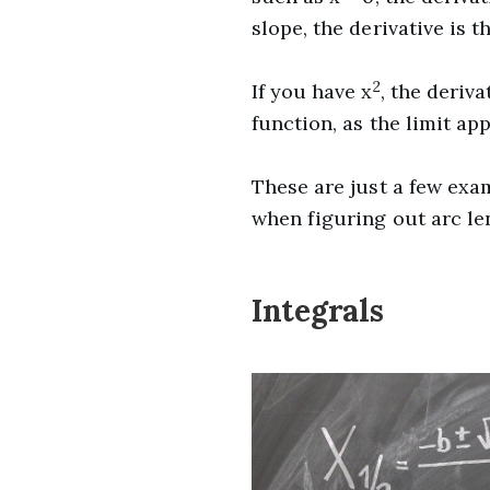
slope, the derivative is th
2
If you have x
, the deriva
function, as the limit app
These are just a few exa
when figuring out arc le
Integrals