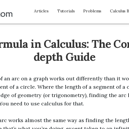
Articles
Tutorials
Problems
Calculus 
rmula in Calculus: The Co
depth Guide
f an arc on a graph works out differently than it wo
ent of a circle. Where the length of a segment of a 
ge of geometry (or trigonometry), finding the arc l
You need to use calculus for that.
 arc works almost the same way as finding the leng
 that’s what you’re doing, except taken to an infini