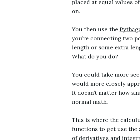
placed at equal values of
on.
You then use the
Pythag
you’re connecting two po
length or some extra len
What do you do?
You could take more secti
would more closely appro
It doesn’t matter how sm
normal math.
This is where the calcul
functions to get use the 
of derivatives and integra