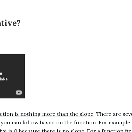
ative?
nction is nothing more than the slope
. There are se
 you can follow based on the function. For example,
ive is 0 because there is no slope. For a function f(x