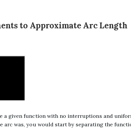
ents to Approximate Arc Length
e a given function with no interruptions and unifo
he arc was, you would start by separating the functi