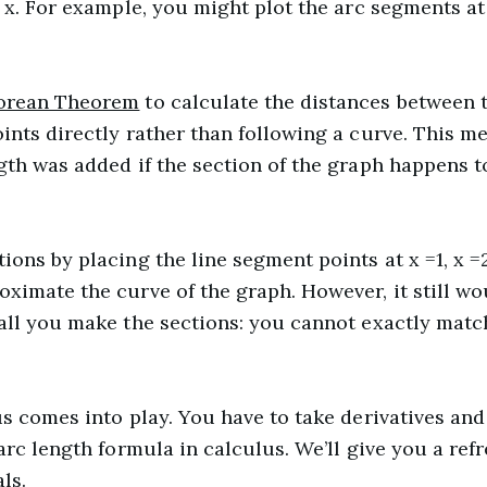
 x. For example, you might plot the arc segments at x 
orean Theorem
to calculate the distances between 
ints directly rather than following a curve. This 
gth was added if the section of the graph happens t
ons by placing the line segment points at x =1, x =2
ximate the curve of the graph. However, it still wo
all you make the sections: you cannot exactly matc
us comes into play. You have to take derivatives and
arc length formula in calculus. We’ll give you a refr
ls.