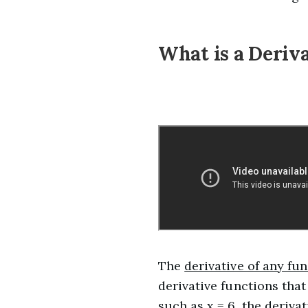
What is a Deriv
The
derivative of any fu
derivative functions that
such as x = 6, the derivat