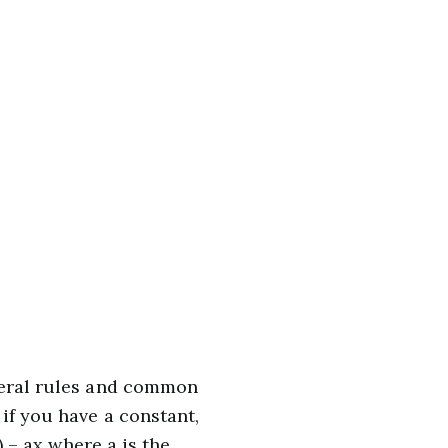
veral rules and common
 if you have a constant,
) – ax where a is the