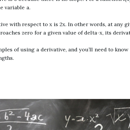
e variable a.
tive with respect to x is 2x. In other words, at any g
roaches zero for a given value of delta-x, its derivat
mples of using a derivative, and you’ll need to know
ngths.