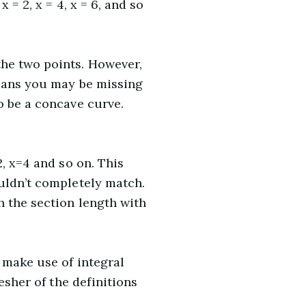
= 2, x = 4, x = 6, and so
the two points. However,
means you may be missing
o be a concave curve.
, x=4 and so on. This
uldn’t completely match.
h the section length with
 make use of integral
esher of the definitions