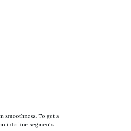
rm smoothness. To get a
on into line segments