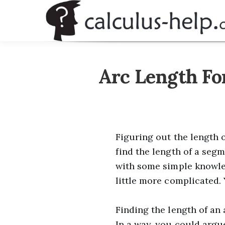
Skip
to
content
Arc Length Fo
Figuring out the length o
find the length of a segm
with some simple knowled
little more complicated. 
Finding the length of an
In a way, you could argue