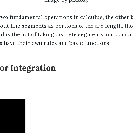
 two fundamental operations in calculus, the other b
ut line segments as portions of the arc length, tho
ral is the act of taking discrete segments and combi
ls have their own rules and basic functions.
r Integration