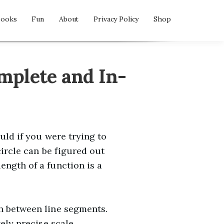
Books
Fun
About
Privacy Policy
Shop
mplete and In-
uld if you were trying to
circle can be figured out
ength of a function is a
th between line segments.
tely precise scale