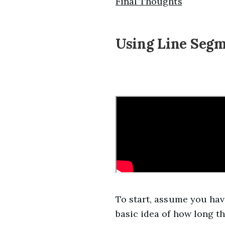
Final Thoughts
Using Line Segm
To start, assume you hav
basic idea of how long t