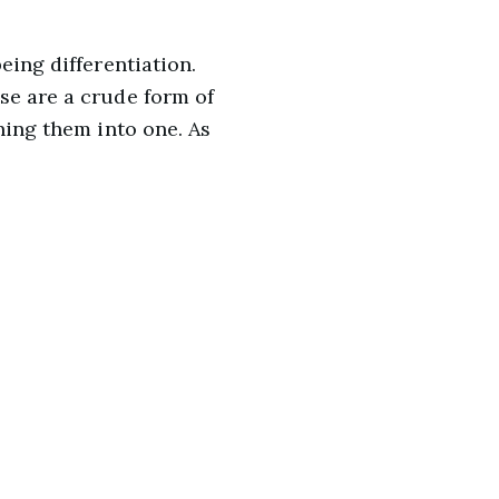
eing differentiation.
se are a crude form of
ning them into one. As