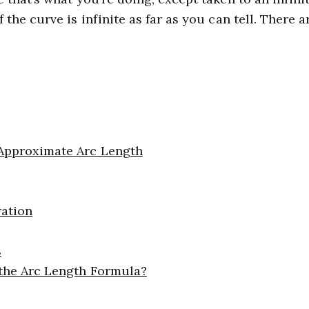
 the curve is infinite as far as you can tell. There 
Approximate Arc Length
ation
s
 the Arc Length Formula?