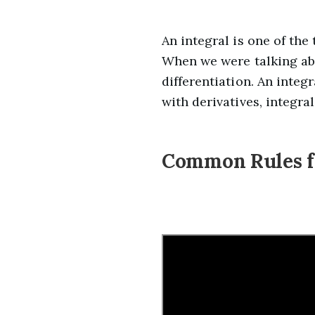
An integral is one of the
When we were talking abo
differentiation. An integ
with derivatives, integra
Common Rules fo