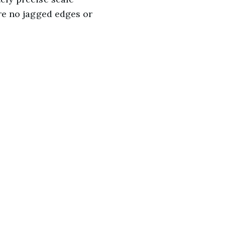
are no jagged edges or