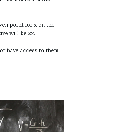
iven point for x on the
ive will be 2x.
 or have access to them