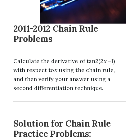
2011-2012 Chain Rule
Problems
Calculate the derivative of tan2(2
x
–1)
with respect to
x
using the chain rule,
and then verify your answer using a
second differentiation technique.
Solution for Chain Rule
Practice Problems: