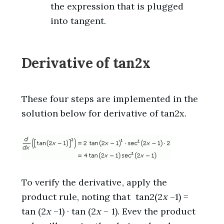
the expression that is plugged
into tangent.
Derivative of tan2x
These four steps are implemented in the
solution below for derivative of tan2x.
To verify the derivative, apply the
product rule, noting that tan2(2
x
–1) =
tan (2
x
–1) · tan (2
x
– 1). Evev the product