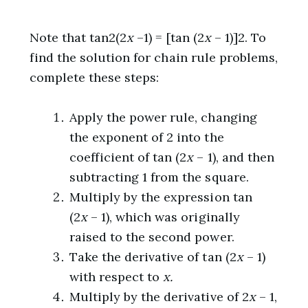
Note that tan2(2
x
–1) = [tan (2
x
– 1)]2. To
find the solution for chain rule problems,
complete these steps:
Apply the power rule, changing
the exponent of 2 into the
coefficient of tan (2
x
– 1), and then
subtracting 1 from the square.
Multiply by the expression tan
(2
x
– 1), which was originally
raised to the second power.
Take the derivative of tan (2
x
– 1)
with respect to
x.
Multiply by the derivative of 2
x
– 1,