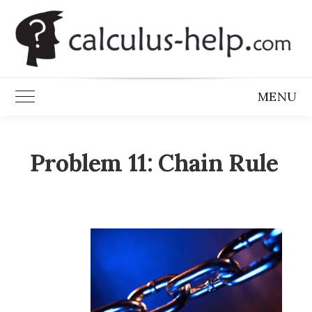
Skip
to
content
MENU
Toggle Main Menu
Problem 11: Chain Rule