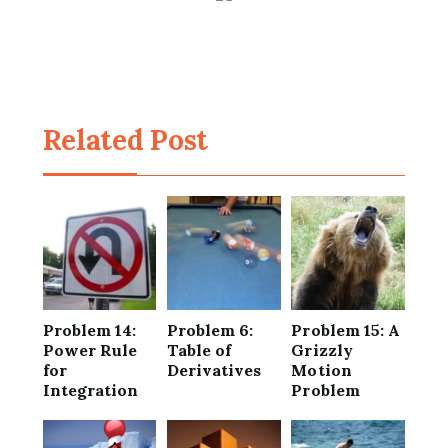
Related Post
Problem 14:
Problem 6:
Problem 15: A
Power Rule
Table of
Grizzly
for
Derivatives
Motion
Integration
Problem