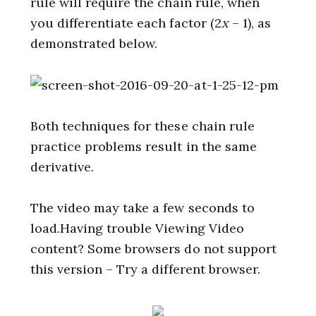
rule will require the chain rule, when
you differentiate each factor (2
x
– 1), as
demonstrated below.
Both techniques for these chain rule
practice problems result in the same
derivative.
The video may take a few seconds to
load.Having trouble Viewing Video
content? Some browsers do not support
this version – Try a different browser.