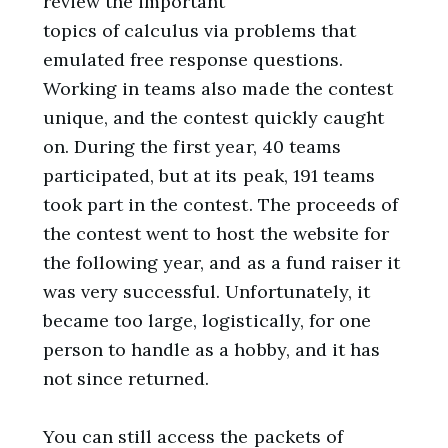
review the important
topics of calculus via problems that
emulated free response questions.
Working in teams also made the contest
unique, and the contest quickly caught
on. During the first year, 40 teams
participated, but at its peak, 191 teams
took part in the contest. The proceeds of
the contest went to host the website for
the following year, and as a fund raiser it
was very successful. Unfortunately, it
became too large, logistically, for one
person to handle as a hobby, and it has
not since returned.
You can still access the packets of