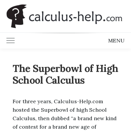
Skip
to
content
MENU
Toggle Main Menu
The Superbowl of High
School Calculus
For three years, Calculus-Help.com
hosted the Superbowl of high School
Calculus, then dubbed “a brand new kind
of contest for a brand new age of