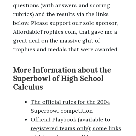
questions (with answers and scoring
rubrics) and the results via the links
below. Please support our sole sponsor,
AffordableTrophies.com
, that gave me a
great deal on the massive glut of
trophies and medals that were awarded.
More Information about the
Superbowl of High School
Calculus
The official rules for the 2004
Superbowl competition
Official Playbook (available to
registered teams only); some links