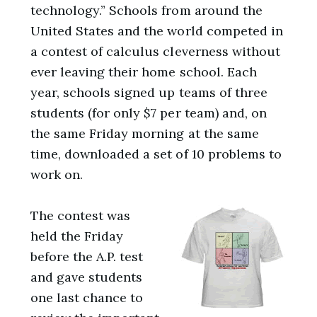
technology.” Schools from around the
United States and the world competed in
a contest of calculus cleverness without
ever leaving their home school. Each
year, schools signed up teams of three
students (for only $7 per team) and, on
the same Friday morning at the same
time, downloaded a set of 10 problems to
work on.
The contest was
held the Friday
before the A.P. test
and gave students
one last chance to