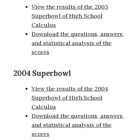
View the results of the 2003
Superbowl of High School
Calculus
Download the questions, answers,
and statistical analysis of the
scores
2004 Superbowl
View the results of the 2004
Superbowl of High School
Calculus
Download the questions, answers,
and statistical analysis of the
scores