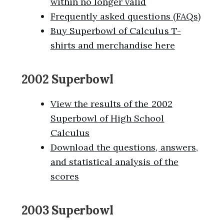
within no longer valid
Frequently asked questions (FAQs)
Buy Superbowl of Calculus T-
shirts and merchandise here
2002 Superbowl
View the results of the 2002
Superbowl of High School
Calculus
Download the questions, answers,
and statistical analysis of the
scores
2003 Superbowl