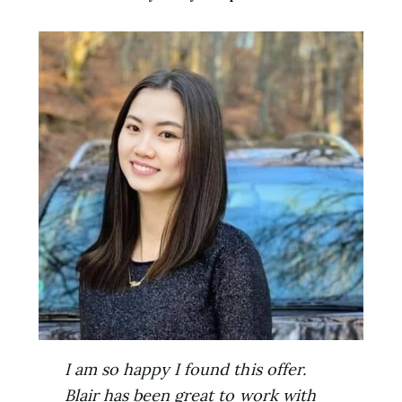
I am so happy I found this offer.
Blair has been great to work with