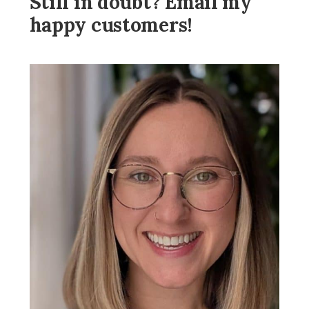
Still in doubt? Email my
happy customers!