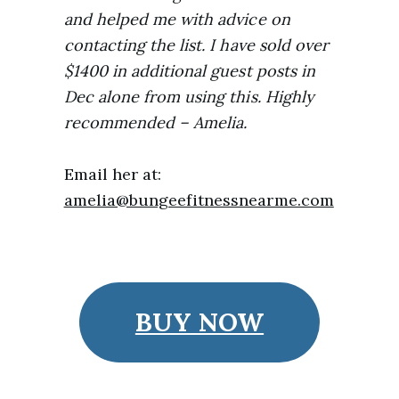
and helped me with advice on
contacting the list. I have sold over
$1400 in additional guest posts in
Dec alone from using this. Highly
recommended – Amelia.
Email her at:
amelia@bungeefitnessnearme.com
BUY NOW