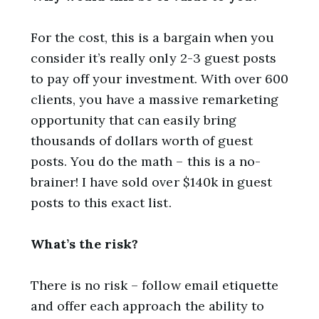
For the cost, this is a bargain when you
consider it’s really only 2-3 guest posts
to pay off your investment. With over 600
clients, you have a massive remarketing
opportunity that can easily bring
thousands of dollars worth of guest
posts. You do the math – this is a no-
brainer! I have sold over $140k in guest
posts to this exact list.
What’s the risk?
There is no risk – follow email etiquette
and offer each approach the ability to