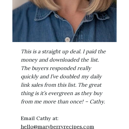
This is a straight up deal. I paid the
money and downloaded the list.
The buyers responded really
quickly and I’ve doubled my daily
link sales from this list. The great
thing is it’s evergreen as they buy
from me more than once! – Cathy.
Email Cathy at:
hello@maryberryrecipes.com