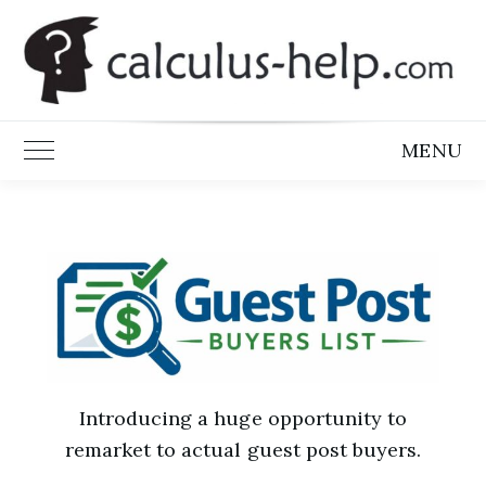
Skip
to
content
MENU
Toggle Main Menu
Introducing a huge opportunity to
remarket to actual guest post buyers.