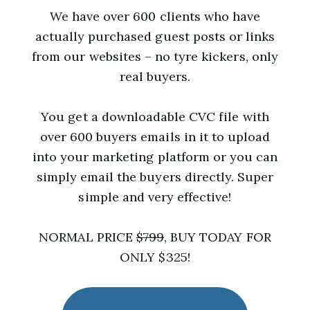
We have over 600 clients who have
actually purchased guest posts or links
from our websites – no tyre kickers, only
real buyers.
You get a downloadable CVC file with
over 600 buyers emails in it to upload
into your marketing platform or you can
simply email the buyers directly. Super
simple and very effective!
NORMAL PRICE
$799
, BUY TODAY FOR
ONLY $325!