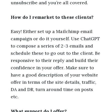
unsubscribe and you’re all covered.
How do I remarket to these clients?
Easy! Either set up a Mailchimp email
campaign or do it yourself. Use ChatGPT
to compose a series of 2-3 emails and
schedule these to go out to the client. Be
responsive to their reply and build their
confidence in your offer. Make sure to
have a good description of your website
offer in terms of the site details, traffic,
DA and DR, turn around time on posts
etc.
What support do I offer?