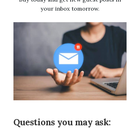
your inbox tomorrow.
Questions you may ask: