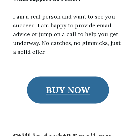
I am a real person and want to see you
succeed. I am happy to provide email
advice or jump on a call to help you get
underway. No catches, no gimmicks, just
a solid offer.
BUY NOW