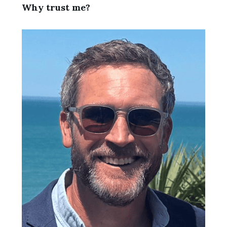
Why trust me?