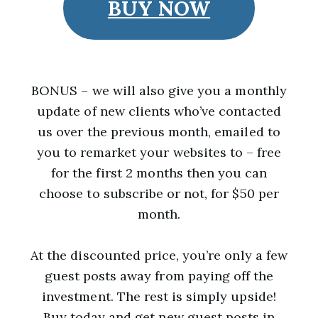
BUY NOW
BONUS – we will also give you a monthly
update of new clients who’ve contacted
us over the previous month, emailed to
you to remarket your websites to – free
for the first 2 months then you can
choose to subscribe or not, for $50 per
month.
At the discounted price, you’re only a few
guest posts away from paying off the
investment. The rest is simply upside!
Buy today and get new guest posts in