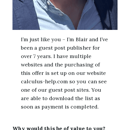
I’m just like you – I’m Blair and I’ve
been a guest post publisher for
over 7 years. I have multiple
websites and the purchasing of
this offer is set up on our website
calculus-help.com so you can see
one of our guest post sites. You
are able to download the list as
soon as payment is completed.
Why would this be of value to you?